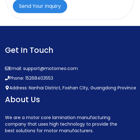
Send Your Inquiry
Get In Touch
Email: support@motorneo.com
Phone: 15268403553
Address: Nanhai District, Foshan City, Guangdong Province
About Us
We are a motor core lamination manufacturing
company that uses high technology to provide the
best solutions for motor manufacturers.