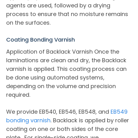
agents are used, followed by a drying
process to ensure that no moisture remains
on the surfaces.
Coating Bonding Varnish
Application of Backlack Varnish Once the
laminations are clean and dry, the Backlack
varnish is applied. This coating process can
be done using automated systems,
depending on the volume and precision
required.
We provide EB540, EB546, EB548, and
EB549
bonding varnish
. Backlack is applied by roller
coating on one or both sides of the core
plate. For single-side coating, we