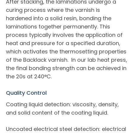
After stacking, the laminations undergo a
curing process where the varnish is
hardened into a solid resin, bonding the
laminations together permanently. This
process typically involves the application of
heat and pressure for a specified duration,
which activates the thermosetting properties
of the Backlack varnish. In our lab heat press,
the final bonding strength can be achieved in
the 20s at 240°C.
Quality Control
Coating liquid detection: viscosity, density,
and solid content of the coating liquid.
Uncoated electrical steel detection: electrical