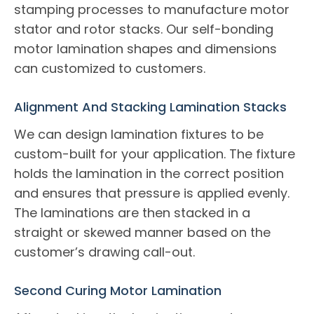
stamping processes to manufacture motor
stator and rotor stacks. Our self-bonding
motor lamination shapes and dimensions
can customized to customers.
Alignment And Stacking Lamination Stacks
We can design lamination fixtures to be
custom-built for your application. The fixture
holds the lamination in the correct position
and ensures that pressure is applied evenly.
The laminations are then stacked in a
straight or skewed manner based on the
customer’s drawing call-out.
Second Curing Motor Lamination