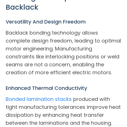
Backlack
Versatility And Design Freedom
Backlack bonding technology allows
complete design freedom, leading to optimal
motor engineering. Manufacturing
constraints like interlocking positions or weld
seams are not a concern, enabling the
creation of more efficient electric motors.
Enhanced Thermal Conductivity
Bonded lamination stacks
produced with
tight manufacturing tolerances improve heat
dissipation by enhancing heat transfer
between the laminations and the housing.