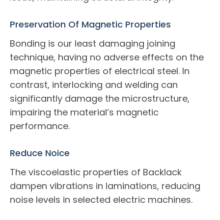
Preservation Of Magnetic Properties
Bonding is our least damaging joining
technique, having no adverse effects on the
magnetic properties of electrical steel. In
contrast, interlocking and welding can
significantly damage the microstructure,
impairing the material’s magnetic
performance.
Reduce Noice
The viscoelastic properties of Backlack
dampen vibrations in laminations, reducing
noise levels in selected electric machines.