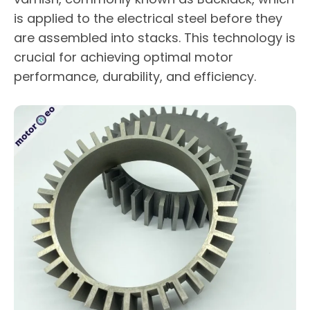
is applied to the electrical steel before they
are assembled into stacks. This technology is
crucial for achieving optimal motor
performance, durability, and efficiency.