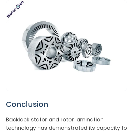
Conclusion
Backlack stator and rotor lamination
technology has demonstrated its capacity to