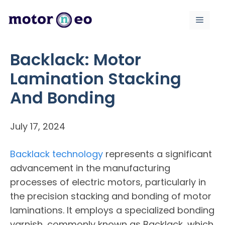
Skip
to
Menu
content
Backlack: Motor
Lamination Stacking
And Bonding
July 17, 2024
Backlack technology
represents a significant
advancement in the manufacturing
processes of electric motors, particularly in
the precision stacking and bonding of motor
laminations. It employs a specialized bonding
varnish, commonly known as Backlack, which