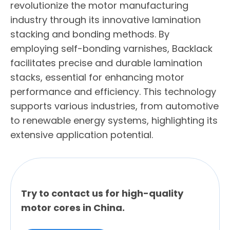
revolutionize the motor manufacturing
industry through its innovative lamination
stacking and bonding methods. By
employing self-bonding varnishes, Backlack
facilitates precise and durable lamination
stacks, essential for enhancing motor
performance and efficiency. This technology
supports various industries, from automotive
to renewable energy systems, highlighting its
extensive application potential.
Try to contact us for high-quality
motor cores in China.