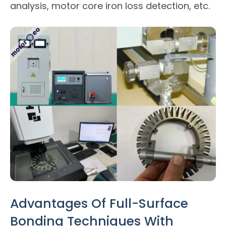
analysis, motor core iron loss detection, etc.
Advantages Of Full-Surface
Bonding Techniques With