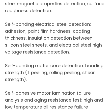
steel magnetic properties detection, surface
roughness detection.
Self-bonding electrical steel detection:
adhesion, paint film hardness, coating
thickness, insulation detection between
silicon steel sheets, and electrical steel high
voltage resistance detection.
Self-bonding motor core detection: bonding
strength (T peeling, rolling peeling, shear
strength).
Self-adhesive motor lamination failure
analysis and aging resistance test: high and
low temperature oil resistance failure