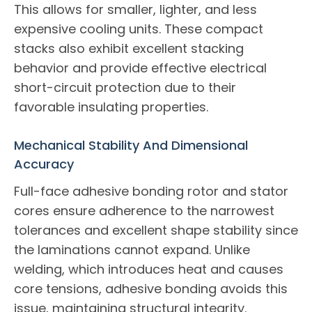
This allows for smaller, lighter, and less
expensive cooling units. These compact
stacks also exhibit excellent stacking
behavior and provide effective electrical
short-circuit protection due to their
favorable insulating properties.
Mechanical Stability And Dimensional
Accuracy
Full-face adhesive bonding rotor and stator
cores ensure adherence to the narrowest
tolerances and excellent shape stability since
the laminations cannot expand. Unlike
welding, which introduces heat and causes
core tensions, adhesive bonding avoids this
issue, maintaining structural integrity.