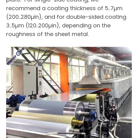
recommend a coating thickness of 5..7µm
(200..280µin), and for double-sided coating
3..5µm (120..200µin), depending on the
roughness of the sheet metal.