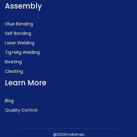
Assembly
Glue Bonding
Self Bonding
Laser Welding
Tig+Mig Welding
Riveting
Cleating
Learn More
Blog
Quality Control
@2023motorneo