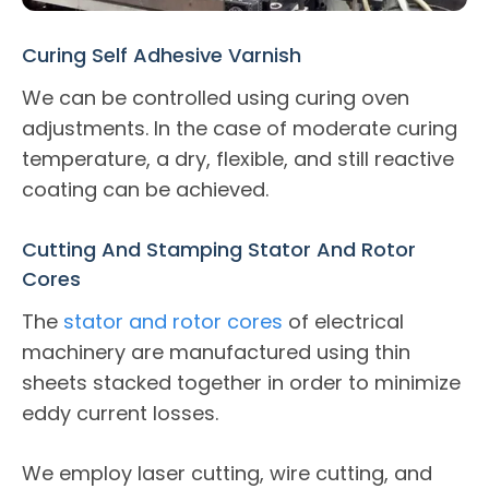
Curing Self Adhesive Varnish
We can be controlled using curing oven
adjustments. In the case of moderate curing
temperature, a dry, flexible, and still reactive
coating can be achieved.
Cutting And Stamping Stator And Rotor
Cores
The
stator and rotor cores
of electrical
machinery are manufactured using thin
sheets stacked together in order to minimize
eddy current losses.
We employ laser cutting, wire cutting, and