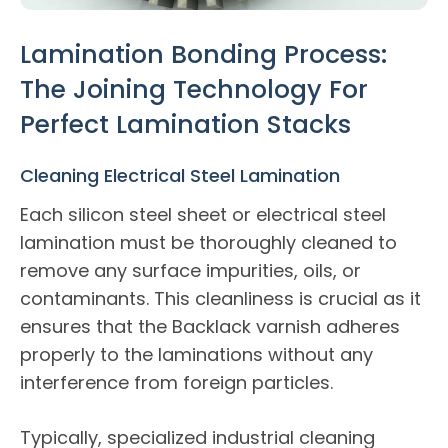
Lamination Bonding Process:
The Joining Technology For
Perfect Lamination Stacks
Cleaning Electrical Steel Lamination
Each silicon steel sheet or electrical steel
lamination must be thoroughly cleaned to
remove any surface impurities, oils, or
contaminants. This cleanliness is crucial as it
ensures that the Backlack varnish adheres
properly to the laminations without any
interference from foreign particles.
Typically, specialized industrial cleaning