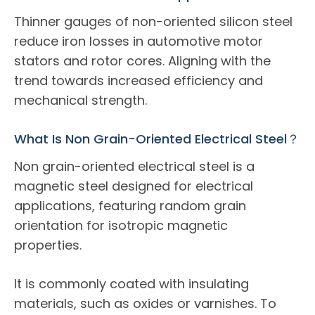
Thinner gauges of non-oriented silicon steel
reduce iron losses in automotive motor
stators and rotor cores. Aligning with the
trend towards increased efficiency and
mechanical strength.
What Is Non Grain-Oriented Electrical Steel？
Non grain-oriented electrical steel is a
magnetic steel designed for electrical
applications, featuring random grain
orientation for isotropic magnetic
properties.
It is commonly coated with insulating
materials, such as oxides or varnishes. To