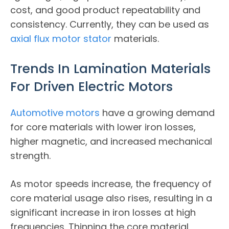
cost, and good product repeatability and
consistency. Currently, they can be used as
axial flux motor stator
materials.
Trends In Lamination Materials
For Driven Electric Motors
Automotive motors
have a growing demand
for core materials with lower iron losses,
higher magnetic, and increased mechanical
strength.
As motor speeds increase, the frequency of
core material usage also rises, resulting in a
significant increase in iron losses at high
frequencies. Thinning the core material