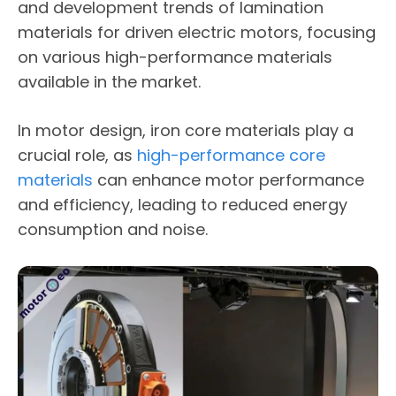
and development trends of lamination
materials for driven electric motors, focusing
on various high-performance materials
available in the market.
In motor design, iron core materials play a
crucial role, as
high-performance core
materials
can enhance motor performance
and efficiency, leading to reduced energy
consumption and noise.