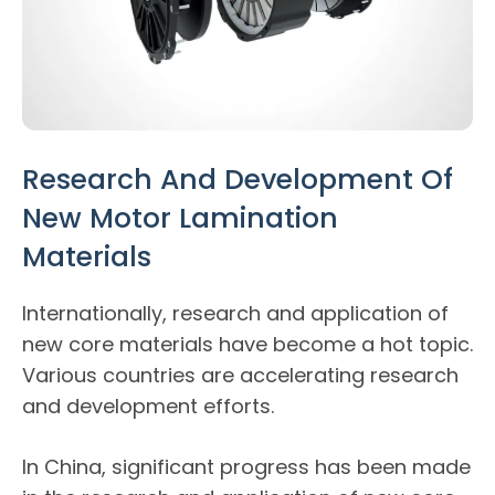
Research And Development Of
New Motor Lamination
Materials
Internationally, research and application of
new core materials have become a hot topic.
Various countries are accelerating research
and development efforts.
In China, significant progress has been made