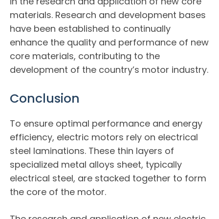
in the research and application of new core
materials. Research and development bases
have been established to continually
enhance the quality and performance of new
core materials, contributing to the
development of the country’s motor industry.
Conclusion
To ensure optimal performance and energy
efficiency, electric motors rely on electrical
steel laminations. These thin layers of
specialized metal alloys sheet, typically
electrical steel, are stacked together to form
the core of the motor.
The research and application of new electric