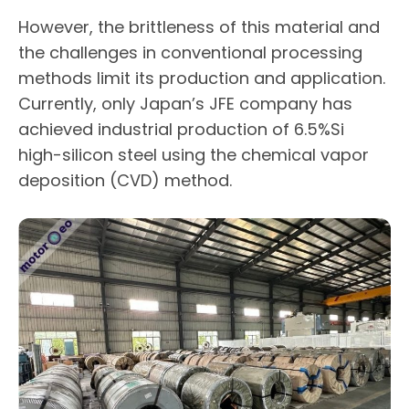
However, the brittleness of this material and
the challenges in conventional processing
methods limit its production and application.
Currently, only Japan’s JFE company has
achieved industrial production of 6.5%Si
high-silicon steel using the chemical vapor
deposition (CVD) method.