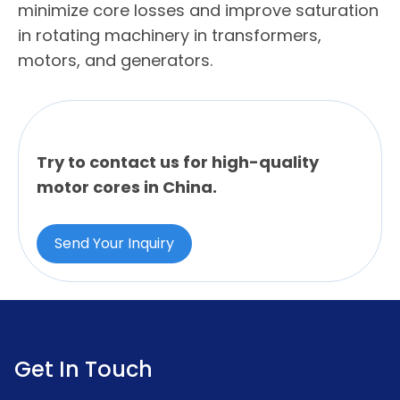
minimize core losses and improve saturation
in rotating machinery in transformers,
motors, and generators.
Try to contact us for high-quality
motor cores in China.
Send Your Inquiry
Get In Touch