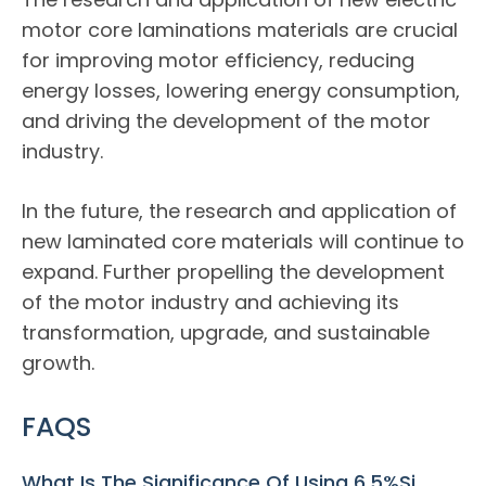
motor core laminations materials are crucial
for improving motor efficiency, reducing
energy losses, lowering energy consumption,
and driving the development of the motor
industry.
In the future, the research and application of
new laminated core materials will continue to
expand. Further propelling the development
of the motor industry and achieving its
transformation, upgrade, and sustainable
growth.
FAQS
What Is The Significance Of Using 6.5%Si