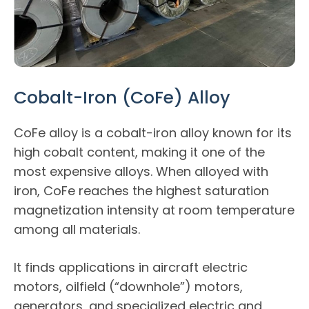
Cobalt-Iron (CoFe) Alloy
CoFe alloy is a cobalt-iron alloy known for its
high cobalt content, making it one of the
most expensive alloys. When alloyed with
iron, CoFe reaches the highest saturation
magnetization intensity at room temperature
among all materials.
It finds applications in aircraft electric
motors, oilfield (“downhole”) motors,
generators, and specialized electric and