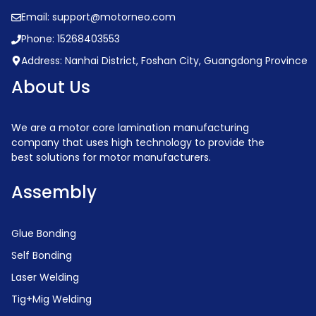
Email: support@motorneo.com
Phone: 15268403553
Address: Nanhai District, Foshan City, Guangdong Province
About Us
We are a motor core lamination manufacturing
company that uses high technology to provide the
best solutions for motor manufacturers.
Assembly
Glue Bonding
Self Bonding
Laser Welding
Tig+Mig Welding