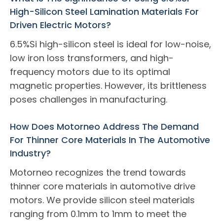
High-Silicon Steel Lamination Materials For
Driven Electric Motors?
6.5%Si high-silicon steel is ideal for low-noise,
low iron loss transformers, and high-
frequency motors due to its optimal
magnetic properties. However, its brittleness
poses challenges in manufacturing.
How Does Motorneo Address The Demand
For Thinner Core Materials In The Automotive
Industry?
Motorneo recognizes the trend towards
thinner core materials in automotive drive
motors. We provide silicon steel materials
ranging from 0.1mm to 1mm to meet the