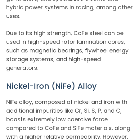
hybrid power systems in racing, among other
uses.
Due to its high strength, CoFe steel can be
used in high-speed rotor lamination cores,
such as magnetic bearings, flywheel energy
storage systems, and high-speed
generators.
Nickel-Iron (NiFe) Alloy
NiFe alloy, composed of nickel and iron with
additional impurities like Cr, Si, S, P, and C,
boasts extremely low coercive force
compared to CoFe and SiFe materials, along
with a higher relative permeability. However,