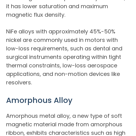
it has lower saturation and maximum
magnetic flux density.
NiFe alloys with approximately 45%-50%
nickel are commonly used in motors with
low-loss requirements, such as dental and
surgical instruments operating within tight
thermal constraints, low-loss aerospace
applications, and non-motion devices like
resolvers.
Amorphous Alloy
Amorphous metal alloy, a new type of soft
magnetic material made from amorphous
ribbon, exhibits characteristics such as high