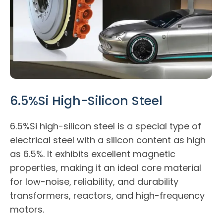
6.5%Si High-Silicon Steel
6.5%Si high-silicon steel is a special type of
electrical steel with a silicon content as high
as 6.5%. It exhibits excellent magnetic
properties, making it an ideal core material
for low-noise, reliability, and durability
transformers, reactors, and high-frequency
motors.