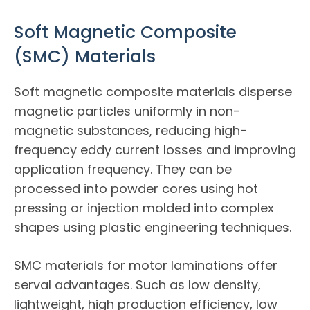
Soft Magnetic Composite
(SMC) Materials
Soft magnetic composite materials disperse
magnetic particles uniformly in non-
magnetic substances, reducing high-
frequency eddy current losses and improving
application frequency. They can be
processed into powder cores using hot
pressing or injection molded into complex
shapes using plastic engineering techniques.
SMC materials for motor laminations offer
serval advantages. Such as low density,
lightweight, high production efficiency, low