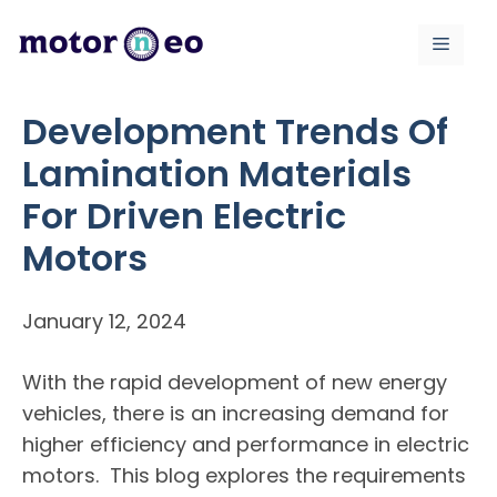
Skip
to
Menu
content
Development Trends Of
Lamination Materials
For Driven Electric
Motors
January 12, 2024
With the rapid development of new energy
vehicles, there is an increasing demand for
higher efficiency and performance in electric
motors. This blog explores the requirements