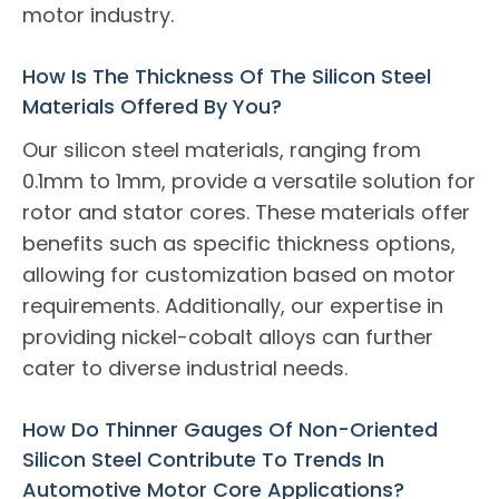
motor industry.
How Is The Thickness Of The Silicon Steel
Materials Offered By You?
Our silicon steel materials, ranging from
0.1mm to 1mm, provide a versatile solution for
rotor and stator cores. These materials offer
benefits such as specific thickness options,
allowing for customization based on motor
requirements. Additionally, our expertise in
providing nickel-cobalt alloys can further
cater to diverse industrial needs.
How Do Thinner Gauges Of Non-Oriented
Silicon Steel Contribute To Trends In
Automotive Motor Core Applications?