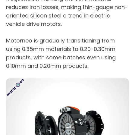
reduces iron losses, making thin-gauge non-
oriented silicon steel a trend in electric
vehicle drive motors.
Motorneo is gradually transitioning from
using 0.35mm materials to 0.20-0.30mm
products, with some batches even using
0.10mm and 0.20mm products.