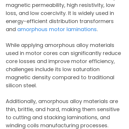
magnetic permeability, high resistivity, low
loss, and low coercivity. It is widely used in
energy-efficient distribution transformers
and
amorphous motor laminations
.
While applying amorphous alloy materials
used in motor cores can significantly reduce
core losses and improve motor efficiency,
challenges include its low saturation
magnetic density compared to traditional
silicon steel.
Additionally, amorphous alloy materials are
thin, brittle, and hard, making them sensitive
to cutting and stacking laminations, and
winding coils manufacturing processes.